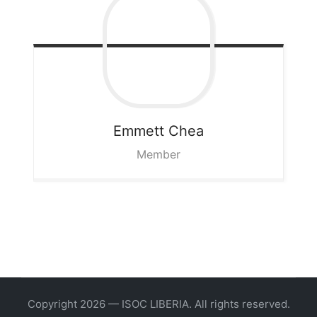
Emmett
Chea
Member
Copyright 2026 — ISOC LIBERIA. All rights reserved.