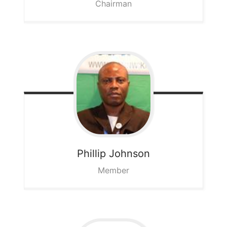
Chairman
Phillip
Johnson
Member