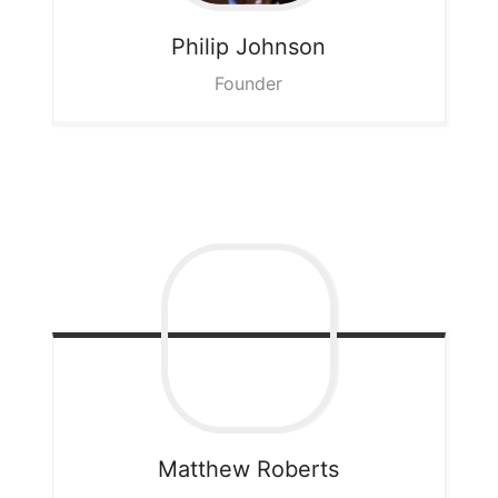
Philip
Johnson
Founder
Matthew
Roberts