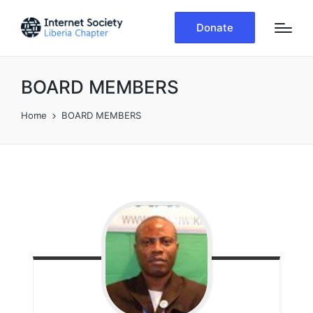
Donate
BOARD MEMBERS
Home
BOARD MEMBERS