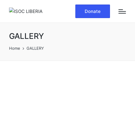
Donate
GALLERY
Home
GALLERY