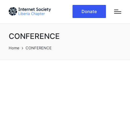
Donate
CONFERENCE
Home
CONFERENCE