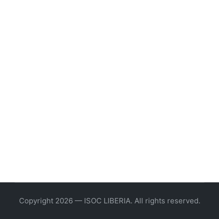
Copyright 2026 — ISOC LIBERIA. All rights reserved.