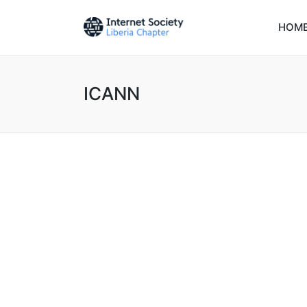
HOM
ICANN