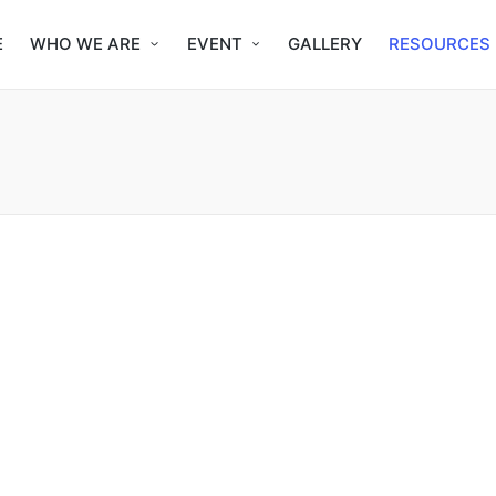
E
WHO WE ARE
EVENT
GALLERY
RESOURCES