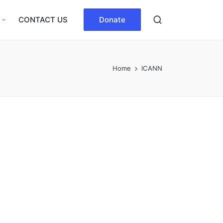
CONTACT US
Donate
Home
ICANN