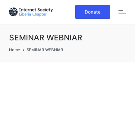
Donate
SEMINAR WEBNIAR
Home
SEMINAR WEBNIAR