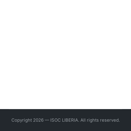
Copyright 2026 — ISOC LIBERIA. All rights reserved.