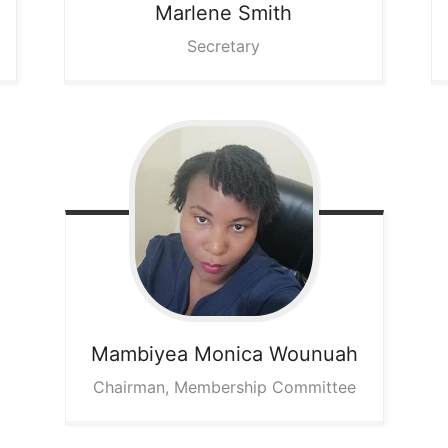
Marlene
Smith
Secretary
Mambiyea Monica
Wounuah
Chairman, Membership Committee