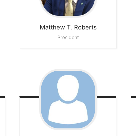
Matthew T.
Roberts
President