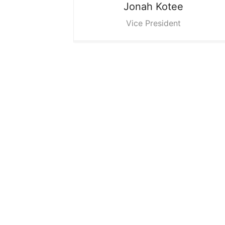
Jonah
Kotee
Vice President