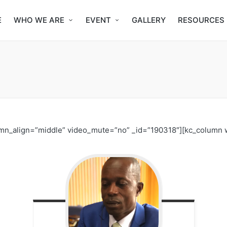
E
WHO WE ARE
EVENT
GALLERY
RESOURCES
umn_align=”middle” video_mute=”no” _id=”190318″][kc_column 