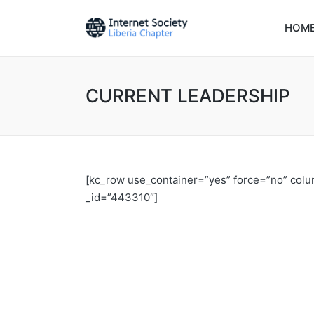
HOM
CURRENT LEADERSHIP
[kc_row use_container=”yes” force=”no” col
_id=”443310″]