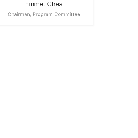
Emmet
Chea
Chairman, Program Committee