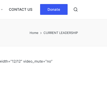
CONTACT US
Donate
Home
CURRENT LEADERSHIP
width=”12/12″ video_mute=”no”