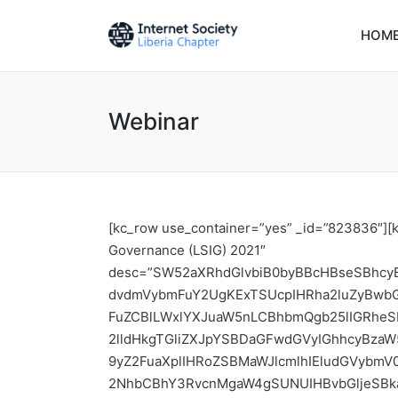
HOM
Webinar
[kc_row use_container=”yes” _id=”823836″][kc_column width=”33.33%” _id=”488086″][kc_feature_box layout=”2″ title=”Liberia School of Internet Governance (LSIG) 2021″ desc=”SW52aXRhdGlvbiB0byBBcHBseSBhcyBhIEZlbGxvdyB0byB0aGUgU2Vjb25kIEVkaXRpb24gb2YgdGhlIExpYmVyaWEgU2Nob29sIG9mIEludGVybmV0IEdvdmVybmFuY2UgKExTSUcpIHRha2luZyBwbGFjZSBmcm9tDQpUaW1lOiBBdWd1c3QgOSAtMTQsIDIwMjEuDQpWZW51ZTogT25saW5lIHZpYSB3ZWJpbmFyIGFuZCBlLWxlYXJuaW5nLCBhbmQgb25lIGRheSBmYWNlLXRvLWZhY2UgYXQgQ29yaW5hIGhvdGVsLg0KDQpJbnRyb2R1Y3Rpb24gDQoNCkludGVybmV0IFNvY2lldHkgTGliZXJpYSBDaGFwdGVyIGhhcyBzaW5jZSB3b3JrZWQgd2l0aCBvdGhlciBJbnRlcm5ldCBhbmQgSUNUIHN0YWtlaG9sZGVycyBpbiBMaWJlcmlhIHRvIG9yZ2FuaXplIHRoZSBMaWJlcmlhIEludGVybmV0IEdvdmVybmFuY2UgU2Nob29sIGFuZCBGb3J1bSAoTFNJRy9MSUdGKSB0aGF0IGJyaW5ncyB0b2dldGhlciBsb2NhbCBhY3RvcnMgaW4gSUNUIHBvbGljeSBkaXNjdXNzaW9ucy4gSW4gcmVzcG9uc2UgdG8gYSBuZWVkIGZvciBuZXcgdm9pY2VzLCBJU09DIExpYmVyaWEgQ2hhcHRlciB3aXRoIHN1cHBvcnQgZnJvbSB0aGUgSW50ZXJuZXQgU29jaWV0eSBGb3VuZGF0aW9uIHNtYWxsIEdyYW50IHBhcnRuZXJlZCB3aXRoIExpYmVyaWEgVGVsZWNvbW11bmljYXRpb24gQXV0aG9yaXR5IChMVEEpLCBNaW5pc3RyeSBvZiBQb3N0IGFuZCBUZWxlY29tbXVuaWNhdGlvbiBvZiBMaWJlcmlhLCBBVSBQb2xpY3kgYW5kIFJlZ3VsYXRpb24gSW5pdGlhdGl2ZSBmb3IgRGlnaXRhbCBBZnJpY2EgKFBSSURBKSwgYW5kIG90aGVyIHN0YWtlaG9sZGVycyB0byBvcmdhbml6ZSB0aGUgRmlyc3QgZWRpdGlvbiBvZiBMaWJlcmlhIFNjaG9vbCBvZiBJbnRlcm5ldCBnb3Zlcm5hbmNlIChMU0lHKSAyMDIwLiANCg0KTFNJRyBpcyBub3cgc2V0IHRvIGJlIGFtb25nIElTT0MgTGliZXJpYSBDaGFwdGVy4oCZcyBmbGFnc2hpcCBwcm9ncmFtcywgYW5kIGl0cyBzdWNjZXNzIGhhcyBub3QgYmVlbiBvbmx5IGluIGJyaW5naW5nIGluIG5ldyB2b2ljZXMgYnV0IGFsc28gaW4gZW5jb3VyYWdpbmcgdGhvc2Ugd2hvc2Ugd29yayBoYXMgYmVlbiBkaXNydXB0ZWQgYnkgdGhlIGludGVybmV0IHRvIHVuZGVyc3RhbmQgYW5kIGNvbnRyaWJ1dGUgdG8gdGhlIGludGVybmV0IHBvbGljeW1ha2luZyBwcm9jZXNzZXMuIFRoZSBnb2FsIG9mIHRoZSBTY2hvb2wgb2YgSW50ZXJuZXQgR292ZXJuYW5jZSBpcyB0byBlbnN1cmUgdGhhdCBkaXZlcnNlIGFjdG9ycyBoYXZlIHRoZSBza2lsbHMgdG8gcGFydGljaXBhdGUgaW4gSW50ZXJuZXQgZ292ZXJuYW5jZSBzdHJ1Y3R1cmVzIGFuZCBzaGFwZSB0aGUgZnV0dXJlIG9mIHRoZSBJbnRlcm5ldC4NCg0KSVNPQyBMaWJlcmlhIENoYXB0ZXIgaXMgYSBtdWx0aS1zdGFrZWhvbGRlciBib2R5IGluIExpYmVyaWEgZm9yIHBlb3BsZSBhbmQgaW5zdGl0dXRpb25zIGludGVyZXN0ZWQgYW5kIGludm9sdmVkIGluIEludGVybmV0IEFkdm9jYWN5LCBjYXBhY2l0eSBkZXZlbG9wbWVudCwgYW5kIHBvbGljeSBhbmQgcmVndWxhdGlvbi4NCg0KSVNPQyBMaWJlcmlhIENoYXB0ZXIgaXMgb3B0aW5nIHRvIGV4cGFuZCB0aGUgaG9yaXpvbiBvZiB0aGUgc2Nob29sIGJyaW5naW5nIG9uYm9hcmQgRmVsbG93cyBmcm9tIG1vcmUgZGl2ZXJzZSBiYWNrZ3JvdW5kcyBhbmQgcmVwcmVzZW50YXRpb24gZnJvbSBhbGwgc3Rha2Vob2xkZXIgZ3JvdXBzLiBUaGVyZSB3aWxsIGFsc28gYmUgcmVwcmVzZW50YXRpb24gZnJvbSB1bmRlcnJlcHJlc2VudGVkIGdyb3VwcyBzdWNoIGFzIHBlb3BsZSB3b3JraW5nIGluIHJ1cmFsIExpYmVyaWEsIGFydGlzdHMsIGFuZCB0aG9zZSB3b3JraW5nIGluIGFwcGxpZWQgSUNUIGZvciBleGFtcGxlIGFncmljdWx0dXJlIHNlY3RvcnMuIFRoZSBmYWN1bHR5IGlzIHNvdXJjZWQgZnJvbSBsb2NhbCBhbmQgQWZyaWNhbiBhY3RvcnMgc3VjaCBhcyB0aGUgcmVndWxhdG9ycywgdGhlIGV4ZWN1dGl2ZSwgY2l2aWwgc29jaWV0eSBsZWFkZXJzLCBkaWdpdGFsIHJpZ2h0cyBhY3RpdmlzdHMsIGxhd3llcnMsIGFuZCB0aGUgdGVjaG5pY2FsIGNvbW11bml0eS4NCg0KSVNPQyBMaWJlcmlhIGhhcyBzdGFydGVkIGNvbnN1bHRhdGl2ZSBtZWV0aW5ncyB3aXRoIElHRiBmb2NhbCBwZXJzb24gb2YgTGliZXJpYSwgTWluaXN0cnkgb2YgUG9zdCBhbmQgVGVsZWNvbW11bmljYXRpb24gKE1PUFQpLCB0aGUgTmF0aW9uYWwgSUdGIENvbnZlbmVyLCB