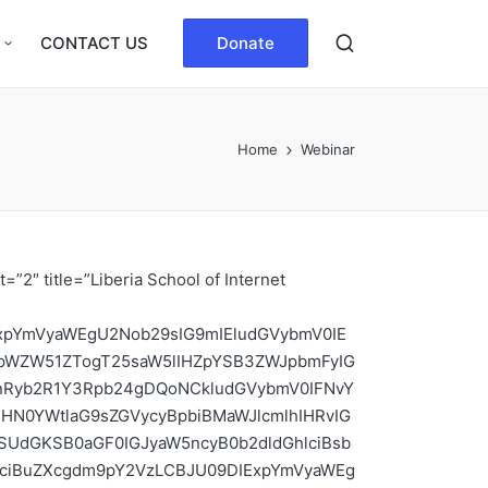
CONTACT US
Donate
Home
Webinar
dHRlbmQgdGhlIHpvb20gY29uZmVyZW5jZS4gDQoNClRoZSBkZWFkbGluZSBmb3IgZmVsbG93c2hpcCBhcHBsaWNhdGlvbiBpcyBKdWx5IDMxLCAyMDIxLCBhdCAxNjowMCBVVEMuDQo=” show_button=”yes” _id=”377707″ css_custom=”{`kc-css`:{`any`:{`title`:{`font-family|.content-title`:`Bowlby One`,`font-weight|.content-title`:`300`},`button`:{`color|.content-button a`:`#ff0a0a`,`color|.content-button a:hover`:`#1e73be`,`background-color|.content-button a`:`#fef2ff`,`font-family|.content-button a`:`Anton`}}}}” button_text=”Apply Now !!!” button_link=”https://forms.gle/shP9CeVS31uVNeLA9|LSIG 2021|_blank” image=”1302″][/kc_column][kc_column width=”33.33%” _id=”646800″][kc_spacing height=”20px” _id=”779387″][/kc_column][kc_column width=”33.33%” _id=”148860″][kc_feature_box layout=”2″ title=”:quot:Learning DNS its Privacy:quot:” desc=”SW50ZXJuZXQgU29jaWV0eSBMaWJlcmlhIENoYXB0ZXINCg0KSW52aXRlcyB5b3UgdG8gYXR0ZW5kIGEgV0VCSU5BUiBvbiAiTGVhcm5pbmcgRE5TIGl0cyBQcml2YWN5Ii4NCg0KT2JqZWN0aXZlOg0KDQpJdCBpcyBpbXBvcnRhbnQgdG8gbGVhcm4gdGhvc2UgdGVjaG5pcXVlcyBmb3IgaW1wcm92aW5nIGVuZC11c2VyIEROUyBwcml2YWN5IHByb3RlY3Rpb24gdGhhdCBwcmV2ZW50cyBETlMgZnJvbSBleHBvc2luZyBpbmZvcm1hdGlvbiBhYm91dCBuZXR3b3JrcyBvciB3ZWJzaXRlcyB1c2VycyB2aXNpdCBhbmQgdGhlIHBlb3BsZSB1c2VycyBjb21tdW5pY2F0ZSB3aXRoLg0KDQpETlMgdHJhbnNsYXRlcyBkb21haW4gbmFtZXMgdG8gSVAgYWRkcmVzc2VzIHNvIGJyb3dzZXJzIGNhbiBsb2FkIEludGVybmV0IHJlc291cmNlcy4gRWFjaCBkZXZpY2UgY29ubmVjdGVkIHRvIHRoZSBJbnRlcm5ldCBoYXMgYSB1bmlxdWUgSVAgYWRkcmVzcyB0aGF0IG90aGVyIG1hY2hpbmVzIHVzZSB0byBmaW5kIHRoZSBkZXZpY2UuDQoNClNpbmNlIEROUyBkb2VzIG5vdCBpbXBsZW1lbnQgYW55IG1lY2hhbmlzbXMgdG8gcHJvdmlkZSBjb25maWRlbnRpYWxpdHkgdG8gRE5TIHRyYW5zYWN0aW9ucywgYWxsIEROUyBxdWVyaWVzIGFuZCByZXNwb25zZXMgYXJlIHNlbnQgaW4gdGhlIGNsZWFyLCBhbmQgdGhlcmVmb3JlLCBhbGwgbm9kZXMgdGhhdCBwcm9jZXNzIHRoZSBxdWVyaWVzIGluY2x1ZGluZyB0aGUgcmVjdXJzaXZlIHJlc29sdmVyIGFuZCB0aGUgdmFyaW91cyBhdXRob3JpdGF0aXZlIEROUyBzZXJ2ZXJzIHdpbGwgYmUgYWJsZSB0byBsb2cgdGhlIG9yaWdpbmFsIHF1ZXJ5LiBUaGVyZWZvcmUsIGFueSBub2RlcyB0aGF0IHByb2Nlc3MgdGhlIHF1ZXJ5IHBhY2tldHMsIHRoYXQgaXMsIGFueSBpbnRlcnZlbmluZyByb3V0ZXJzIGNhbiBhbHNvIGFjY2VzcyB0aGUgb3JpZ2luYWwgcXVlcnkuIFNpbmNlIHRoZSByZWN1cnNpdmUgcmVzb2x2ZXIgcmVzZW5kcyB0aGUgb3JpZ2luYWwgcXVlcnkgdG8gZWFjaCBhdXRob3JpdGF0aXZlIHNlcnZlciBpdCBjb250YWN0cywgdGhlIG9yaWdpbmFsIHF1ZXJ5IGlzIGxlYWtlZCB0byB0aGVtLCB1bm5lY2Vzc2FyaWx5LCBhcyB3ZWxsIG1ha2luZyB0aGUgRE5TIHVucHJvdGVjdGVkLg0KDQpUaW1lOiBKdWx5IDcsIDIwMjEsIGF0IDE6MDBwbSDigJMgMzowMHBtIFVUQw0KDQpXaHkgQXR0ZW5kPw0KDQogICAgQmVjYXVzZSBETlMgaGFzIGJlZW4gbGFyZ2VseSB1bmVuY3J5cHRlZCBhbGxvd2luZyBldmVyeW9uZSBiZXR3ZWVuIGEgZGV2aWNlIGFuZCB0aGUgcmVz