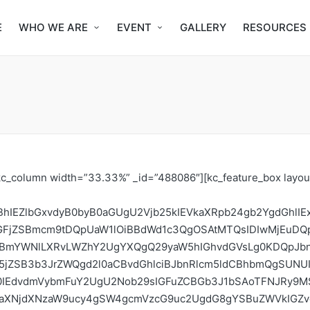
E
WHO WE ARE
EVENT
GALLERY
RESOURCES
MVEEsIFdlc3QgQWZyaWNhbiBJbnRlcm5ldCBHb3Zlcm5hbmNlIEZvcnVtIChXQUlHRiksIGFuZCB0aGUgQVUgUG9saWN5IGFuZCBSZWd1bGF0aW9uIEluaXRpYXRpdmUgZm9yIERpZ2l0YWwgQWZyaWNhIChQUklEQSkgdG8gZm9ybSBjb2xsYWJvcmF0aW9uIGFuZCBzdHJhdGVnaWMgYWxpZ25tZW50IG9uIHRoZSBMaWJlcmlhIG5hdGlvbmFsIElHRiBhbmQgTFNJRy4gIElTT0MgTGliZXJpYSBpcyB3b3JraW5nIHdpdGggb3RoZXIgc3Rha2Vob2xkZXJzIHRvIGhvc3QgdGhlIDNSRCBMaWJlcmlhIE5hdGlvbmFsIEludGVybmV0IEdvdmVybmFuY2UgZm9ydW0gYWZ0ZXIgdGhlIExTSUcuDQoNCk9iamVjdGl2ZXMgDQoNCkxTSUfigJlzIG1pc3Npb24gaXMgdG8gaW5jcmVhc2UgdGhlIGNhcGFjaXR5IG9mIGtleSBhY3RvcnMgYW5kIHBvdGVudGlhbCBhY3RvcnMgaW4gdGhlIGxvY2FsIGludGVybmV0IGdvdmVybmFuY2Ugc3BhY2UuIFRoZXNlIGluY2x1ZGUgdHJhZGl0aW9uYWwgaHVtYW4gcmlnaHRzIGRlZmVuZGVycyBhbmQgY2l2aWwgc29jaWV0eSBvcmdhbml6YXRpb25zLCBzdHVkZW50cywgYWNhZGVtaWEsIHRoZSB0ZWNoIGNvbW11bml0eSwgYW5kIGdvdmVybm1lbnQgZGVwYXJ0bWVudHMuIFRoZXNlIGFjdG9ycyBhcmUgYWxzbyBjb21taXNzaW9uZWQgdG8gcGFydGljaXBhdGUgaW4gaW50ZXJuYXRpb25hbCBpbnRlcm5ldCBwb2xpY3ltYWtpbmcgZm9yIHRoZXJlYnkgY29udHJpYnV0aW5nIEFmcmljYW4gcGVyc3BlY3RpdmVzIGluIGdsb2JhbCBkZWJhdGVzLiBUaGUgdHJhaW5pbmcgYWltcyB0bzogDQoNCkdldCBwYXJ0aWNpcGFudHMgdG8gdW5kZXJzdGFuZCBpbnRlcm5ldCBnb3Zlcm5hbmNlLg0KSW5jcmVhc2UgdGhlIG1hc3Mgb2YgcGVvcGxlIGNvbnRyaWJ1dGluZyB0byBpbnRlcm5ldCBwb2xpY3ltYWtpbmcgaW4gTGliZXJpYSBhbmQgZ2xvYmFsbHkuDQpFcXVpcCBwYXJ0aWNpcGFudHMgd2l0aCBza2lsbHMgdG8gZWZmZWN0aXZlbHkgcGFydGljaXBhdGUgaW4gaW50ZXJuZXQgZ292ZXJuYW5jZSBkaXNjdXNzaW9ucyBhbmQgZm9ydW1zLiAgDQpQcm92aWRlIG5ldHdvcmtpbmcgb3Bwb3J0dW5pdGllcyBmb3IgZGlmZmVyZW50IHN0YWtlaG9sZGVycy4gDQpQcm92aWRlIGFjdG9ycyBpbnZvbHZlZCBpbiBpbnRlcm5ldCBnb3Zlcm5hbmNlICh0cmFpbmVycykgd2l0aCBmZWVkYmFjayBvbiBlbWVyZ2luZyBpc3N1ZXMuIA0KTWV0aG9kb2xvZ3kgDQoNCkxTSUcgd2lsbCB0YWtlIHBsYWNlIG92ZXIgZml2ZSBkYXlzLiBEdXJpbmcgdGhlIHRyYWluaW5nLCBwYXJ0aWNpcGFudHMgYXJlIHRha2VuIHRocm91Z2ggYmFzaWMgY29uY2VwdHMgaW4gaW50ZXJuZXQgZ292ZXJuYW5jZSB3aXRoIGEgZm9jdXMgb24gTGliZXJpYSdzIGNvbnRyaWJ1dGlvbiB0aHJvdWdob3V0IHRoZSB5ZWFycy4gVG9waWNhbCBpc3N1ZXMgc3VjaCBhcyBvbmxpbmUgcHJvdGVzdCBhbmQgY29udGVudCBnZW5lcmF0aW9uLCBjeWJlcnNlY3VyaXR5LCBlbmNyeXB0aW9uLCBkaWdpdGFsIHJpZ2h0cywgb25saW5lIG1hcmtldGluZywgYXJ0aWZpY2lhbCBpbnRlbGxpZ2VuY2UsIGRpZ2l0YWwgZWNvbm9teSwgS2V5IGludGVybmV0IHBvbGljeSBhbmQgcmVndWxhdG9yeSBpc3N1ZXMgYW5kIHByb2Nlc3NlcywgQnJvYWRiYW5kIGFuZCBXaXJlbGVzcyBOZXR3b3JrcywgQ3JpdGljYWwgSW50ZXJuZXQgSW5mcmFzdHJ1Y3R1cmUsIGRhdGEgcHJvdGVjdGlvbiBmb3VuZGF0aW9uLCByZWd1bGF0aW9ucywgcHJpdmFjeSAmIGxlZ2lzbGF0aXZlIGFwcHJvYWNoZXMsIGdvdmVybmFuY2UgYXBwcm9hY2hlcyB0byBtb2RlcmF0ZSBsZWdhbCBidXQgb2JqZWN0aW9uYWJsZSBjb250ZW50IGFuZCB0aGUgcGFydGljaXBhbnRzIHdpbGwgaW50ZXJhY3Qgd2l0aCBwb2xpY3ltYWtlcnMgc3VjaCBhcyB0aGUgQ29tbXVuaWNhdGlvbnMgQXV0aG9yaXR5LCBsZWdpc2xhdGl2ZSBkcmFmdGVycywgYW5kIHByaXZhdGUgc2VjdG9yIHBvbGljeSBhZHZvY2F0ZXMuIA0KDQpUaGUgdHJhaW5pbmcgaXMgYSBtaXggb2YgbGVjdHVyZXMgYW5kIGludGVyYWN0aXZlIGFjdGl2aXRpZXMuIFBhcnRpY2lwYW50cyBnZXQgdG8gbGlzdGVuIHRvIHBlcnNwZWN0aXZlcyBmcm9tIHZldGVyYW5zIGFuZCBwcmFjdGl0aW9uZXJzIHdobyBoYXZlIHBhcnRpY2lwYXRlZCBpbiBpbnRlcm5ldCBnb3Zlcm5hbmNlIGFzIHdlbGwgYXMgZW1lcmdpbmcgbGVhZGVycy4gVGhleSBhbHNvIGdldCB0byBzdGltdWxhdGUgc2NlbmFyaW9zIGFuZCBlbnZpc2lvbiB0aGUgZnV0dXJlIG9mIHRoZSBpbnRlcm5ldCBhbmQgcG9saWN5LW1ha2luZyBpbiBBZnJpY2EuDQoNClJlcXVpcmVtZW50cw0KV2UgYXJlIGFjY2VwdGluZyBmZWxsb3dzaGlwIGFwcGxpY2F0aW9ucyBmcm9tIGFuIGludGVyZXN0ZWQgaW5kaXZpZHVhbC4gT25seSAzMCBmZWxsb3dzIHdpbGwgYmUgZW5yb2xsZWQgZm9yIHRoaXMgeWVhciBMaWJlcmlhIHNjaG9vbCBvZiBJbnRlcm5ldCBHb3Zlcm5hbmNlIChMU0lHKS4gVGhvc2Ugc2VsZWN0ZWQgZmVsbG93cyB3aWxsIGVucm9sbCBpbiB0aGUgZS1sZWFybmluZyBhbmQgY29tcGxldGUgdGhlIG1vZHVsZXMgZnJvbSBQUklEQSBkdXJpbmcgdGhlIGZpdmUgZGF5cy4gT25seSB0aG9zZSB3aG8gY29tcGxldGVkIHRoZSBtb2R1bGVzLCBwYXNzZWQgdGhlIHRyaWFsIHRlc3RzLCBhbmQgYXR0ZW5kZWQgYWxsIHRoZSBmaXZlIGRheXMgbGVjdHVyZXMsIHdpbGwgYmUgY2VydGlmaWNhdGVkLiBJdCBpcyBhbHNvIHJlcXVpcmVkIG9mIGVhY2ggZmVsbG93IHRvIHVuZGVydGFrZSBhbiBpbml0aWF0aXZlIHdpdGhpbiB0aGUgcmVzcGVjdGl2ZSBjb21tdW5pdHkgYWZ0ZXIgY29tcGxldGlvbiBmb3IgbW9yZSBlbmdhZ2VtZW50cy4gVGhlIHNlbGVjdGlvbiB3aWxsIGdvIGFjcm9zcyB0byBhbGwgc3Rha2Vob2xkZXIgZ3JvdXBzLCBidXQgaXQgd2lsbCBiZSBiYXNlZCBvbiBiYXNpYyBrbm93bGVkZ2UgaW4gSUNUcy4gT25seSBzZWxlY3RlZCBmZWxsb3dzIHdpbGwgYmUgY29udGFjdGVkLiBUaGUgdHdvIGRheXMgd2ViaW5hciBkaXNjdXNzaW9ucyB3aWxsIGJlIG9wZW5lZCB0byBhbGwgcGFydGljaXBhbnRzIGFsb25nIHdpdGggdGhlIHNlbGVjdGVkIGZlbGxvd3MuIFRoZXJlIHdpbGwgYmUgbm8gc2VsZWN0aW9uIGNyaXRlcmlhIGZvciBhdHRlbmRpbmcgdGhlIHdlYmluYXIuIFRoZSBhcHBsaWNhbnQgdG8gdGhlIHdlYmluYXIgd2lsbCBvbmx5IGRvIHJlZ2lzdHJhdGlvbiBmb3IgZnJlZSB0byBh